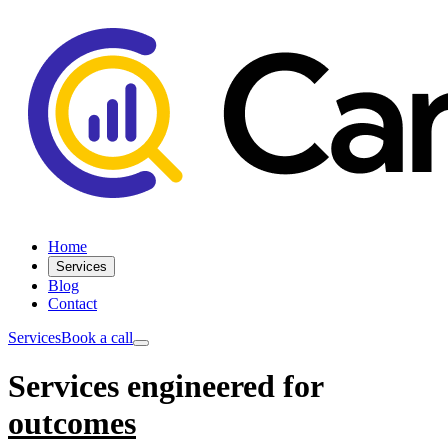
Home
Services
Blog
Contact
Services
Book a call
Services engineered for
outcomes