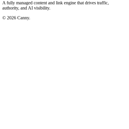
A fully managed content and link engine that drives traffic,
authority, and AI visibility.
© 2026 Canny.