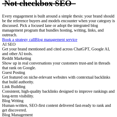
Not checkbox SEO
Every engagement is built around a simple thesis: your brand should
be the reference buyers and models encounter when your category is
discussed. Pick a focused lane or adopt the integrated blog
management program that bundles hosting, writing, links, and
outreach.
Book a strategy call
Blog management service
AI SEO
Get your brand mentioned and cited across ChatGPT, Google AI,
and other AI tools.
Reddit Marketing
Show up in real conversations your customers trust-and in threads
that rank on Google.
Guest Posting
Get featured on niche-relevant websites with contextual backlinks
that build authority.
Link Building
Consistent, high-quality backlinks designed to improve rankings and
long-term visibility.
Blog Writing
Human-written, SEO-first content delivered fast-ready to rank and
get discovered.
Blog Management